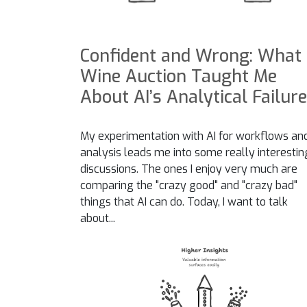
Confident and Wrong: What
Wine Auction Taught Me
About AI’s Analytical Failur
My experimentation with AI for workflows an
analysis leads me into some really interestin
discussions. The ones I enjoy very much are
comparing the "crazy good" and "crazy bad"
things that AI can do. Today, I want to talk
about...