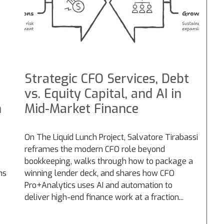
Strategic CFO Services, Debt
vs. Equity Capital, and AI in
n
Mid-Market Finance
On The Liquid Lunch Project, Salvatore Tirabassi
reframes the modern CFO role beyond
bookkeeping, walks through how to package a
ns
winning lender deck, and shares how CFO
Pro+Analytics uses AI and automation to
deliver high-end finance work at a fraction...