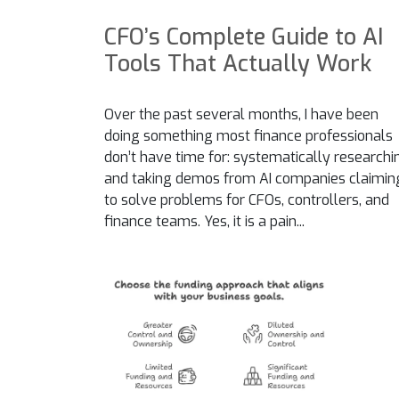
CFO’s Complete Guide to AI
Tools That Actually Work
Over the past several months, I have been
doing something most finance professionals
don’t have time for: systematically researchi
and taking demos from AI companies claimin
to solve problems for CFOs, controllers, and
finance teams. Yes, it is a pain...