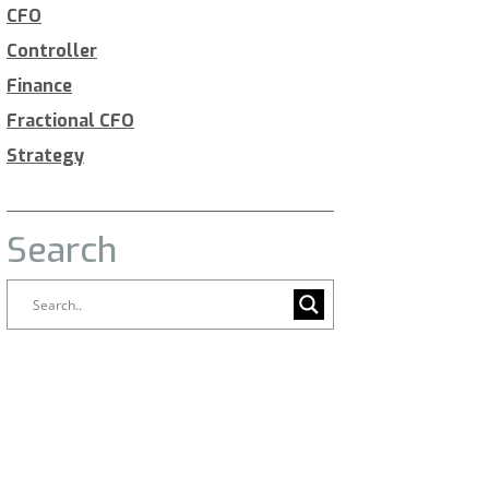
CFO
Controller
Finance
Fractional CFO
Strategy
Search