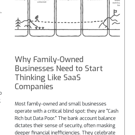
Why Family-Owned
Businesses Need to Start
Thinking Like SaaS
Companies
o
g
Most family-owned and small businesses
operate with a critical blind spot: they are "Cash
Rich but Data Poor." The bank account balance
dictates their sense of security, often masking
deeper financial inefficiencies. They celebrate