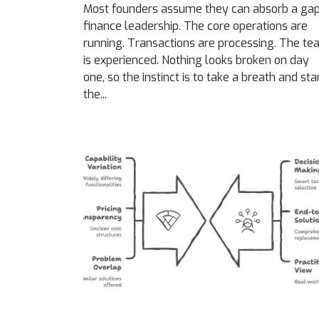
Most founders assume they can absorb a gap
finance leadership. The core operations are
running. Transactions are processing. The t
is experienced. Nothing looks broken on day
one, so the instinct is to take a breath and sta
the...