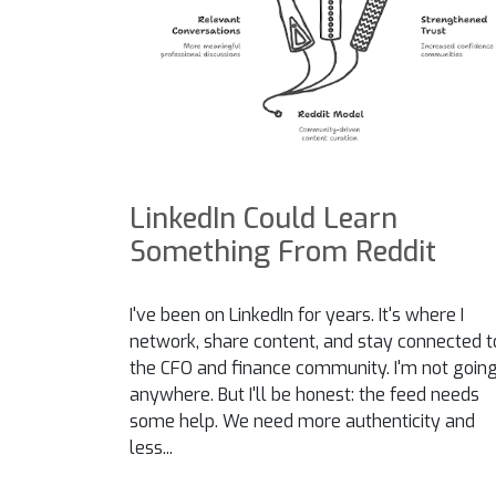
LinkedIn Could Learn
Something From Reddit
I've been on LinkedIn for years. It's where I
network, share content, and stay connected t
the CFO and finance community. I'm not goin
anywhere. But I'll be honest: the feed needs
some help. We need more authenticity and
less...