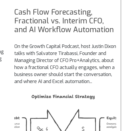
Cash Flow Forecasting,
Fractional vs. Interim CFO,
and AI Workflow Automation
On the Growth Capital Podcast, host Justin Dixon
ng
talks with Salvatore Tirabassi, Founder and
g
Managing Director of CFO Pro+Analytics, about
how a fractional CFO actually engages, when a
business owner should start the conversation,
and where AI and Excel automation...