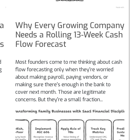
 a
Why Every Growing Company
Needs a Rolling 13-Week Cash
es
Flow Forecast
d
Most founders come to me thinking about cash
g
flow forecasting only when they're worried
about making payroll, paying vendors, or
making sure there's enough in the bank to
cover next month. Those are legitimate
concerns. But they're a small fraction...