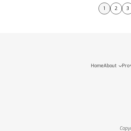
1
2
3
Home
About
Pro
Copyr