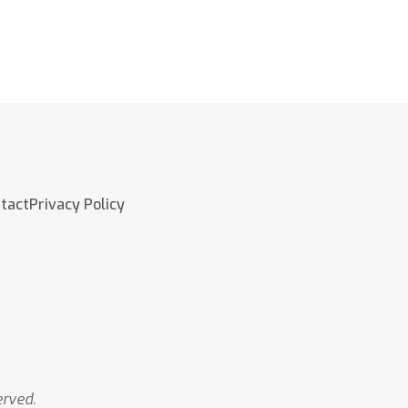
tact
Privacy Policy
erved.