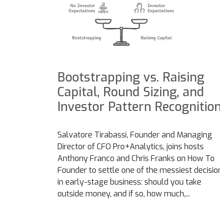
Bootstrapping vs. Raising
Capital, Round Sizing, and
Investor Pattern Recognitio
Salvatore Tirabassi, Founder and Managing
Director of CFO Pro+Analytics, joins hosts
Anthony Franco and Chris Franks on How To
Founder to settle one of the messiest decisio
in early-stage business: should you take
outside money, and if so, how much,...