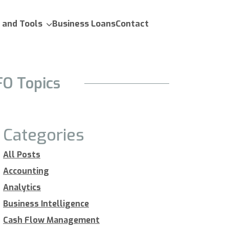
 and Tools
Business Loans
Contact
FO Topics
Categories
All Posts
Accounting
Analytics
Business Intelligence
Cash Flow Management