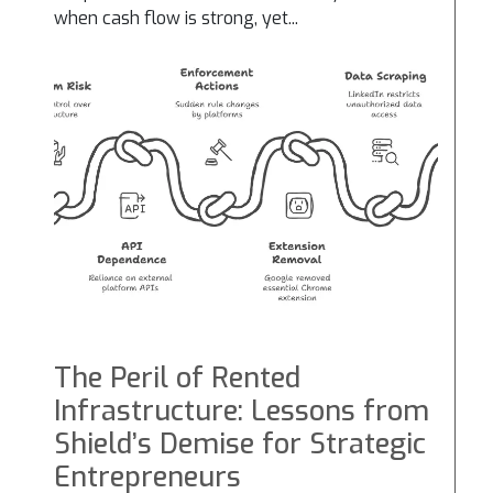
when cash flow is strong, yet...
The Peril of Rented
Infrastructure: Lessons from
Shield’s Demise for Strategic
Entrepreneurs