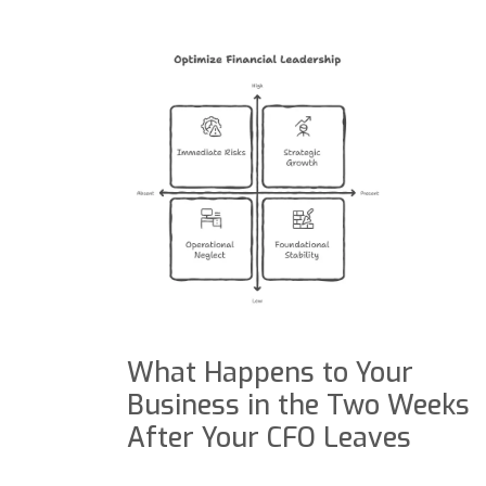
What Happens to Your
Business in the Two Weeks
After Your CFO Leaves