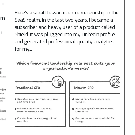
 in
Here’s a small lesson in entrepreneurship in the
eam
SaaS realm. In the last two years, I became a
subscriber and heavy user of a product called
rt
Shield. It was plugged into my LinkedIn profile
and generated professional-quality analytics
for my...