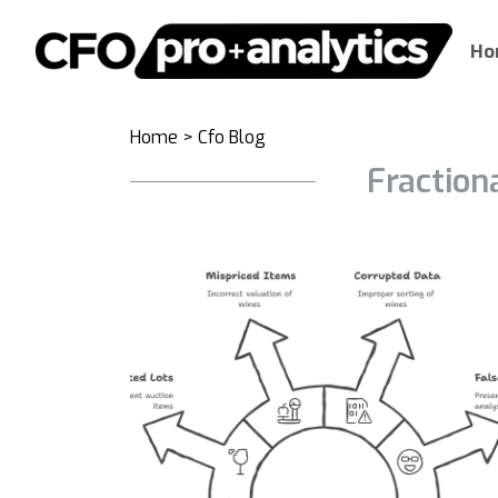
Ho
Home
>
Cfo Blog
Fraction