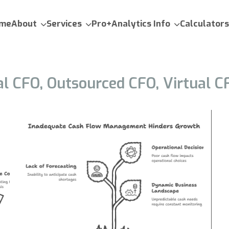
me
About
Services
Pro+Analytics Info
Calculators
al CFO, Outsourced CFO, Virtual C