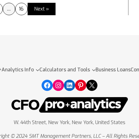
…
16
Next »
+Analytics Info
Calculators and Tools
Business Loans
Con
W. 44th Street, New York, New York, United States
ight © 2024 SMT Management Partners, LLC – All Rights Res