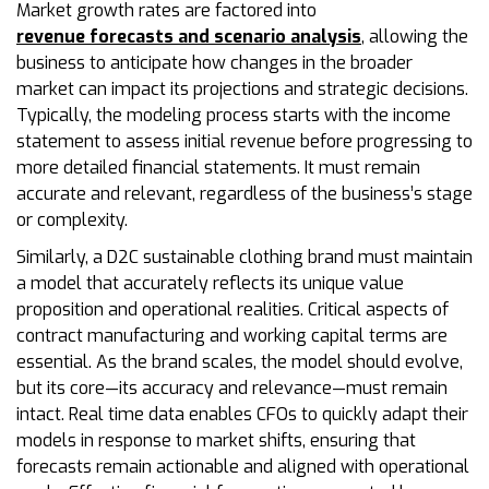
Market growth rates are factored into
revenue forecasts and scenario analysis
, allowing the
business to anticipate how changes in the broader
market can impact its projections and strategic decisions.
Typically, the modeling process starts with the income
statement to assess initial revenue before progressing to
more detailed financial statements. It must remain
accurate and relevant, regardless of the business’s stage
or complexity.
Similarly, a D2C sustainable clothing brand must maintain
a model that accurately reflects its unique value
proposition and operational realities. Critical aspects of
contract manufacturing and working capital terms are
essential. As the brand scales, the model should evolve,
but its core—its accuracy and relevance—must remain
intact. Real time data enables CFOs to quickly adapt their
models in response to market shifts, ensuring that
forecasts remain actionable and aligned with operational