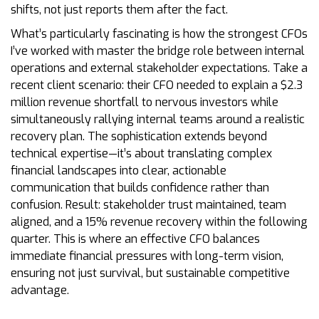
shifts, not just reports them after the fact.
What’s particularly fascinating is how the strongest CFOs
I’ve worked with master the bridge role between internal
operations and external stakeholder expectations. Take a
recent client scenario: their CFO needed to explain a $2.3
million revenue shortfall to nervous investors while
simultaneously rallying internal teams around a realistic
recovery plan. The sophistication extends beyond
technical expertise—it’s about translating complex
financial landscapes into clear, actionable
communication that builds confidence rather than
confusion. Result: stakeholder trust maintained, team
aligned, and a 15% revenue recovery within the following
quarter. This is where an effective CFO balances
immediate financial pressures with long-term vision,
ensuring not just survival, but sustainable competitive
advantage.