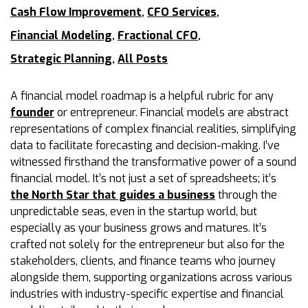
Cash Flow Improvement
,
CFO Services
,
Financial Modeling
,
Fractional CFO
,
Strategic Planning
,
All Posts
A financial model roadmap is a helpful rubric for any
founder
or entrepreneur. Financial models are abstract
representations of complex financial realities, simplifying
data to facilitate forecasting and decision-making. I’ve
witnessed firsthand the transformative power of a sound
financial model. It’s not just a set of spreadsheets; it’s
the North Star that guides a business
through the
unpredictable seas, even in the startup world, but
especially as your business grows and matures. It’s
crafted not solely for the entrepreneur but also for the
stakeholders, clients, and finance teams who journey
alongside them, supporting organizations across various
industries with industry-specific expertise and financial