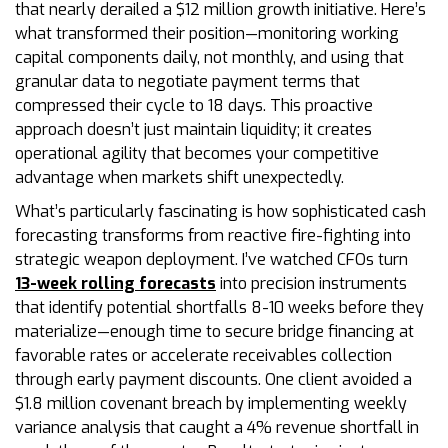
that nearly derailed a $12 million growth initiative. Here’s
what transformed their position—monitoring working
capital components daily, not monthly, and using that
granular data to negotiate payment terms that
compressed their cycle to 18 days. This proactive
approach doesn’t just maintain liquidity; it creates
operational agility that becomes your competitive
advantage when markets shift unexpectedly.
What’s particularly fascinating is how sophisticated cash
forecasting transforms from reactive fire-fighting into
strategic weapon deployment. I’ve watched CFOs turn
13-week rolling forecasts
into precision instruments
that identify potential shortfalls 8-10 weeks before they
materialize—enough time to secure bridge financing at
favorable rates or accelerate receivables collection
through early payment discounts. One client avoided a
$1.8 million covenant breach by implementing weekly
variance analysis that caught a 4% revenue shortfall in