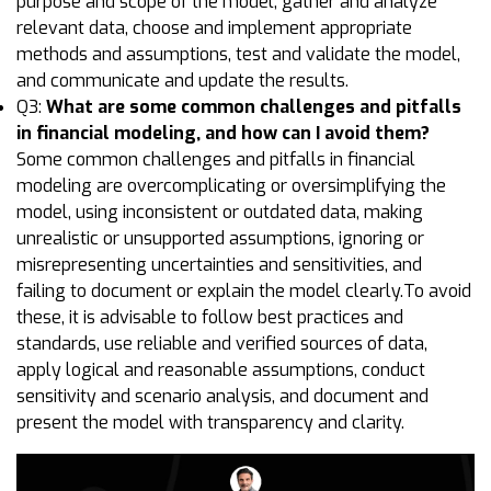
purpose and scope of the model, gather and analyze
relevant data, choose and implement appropriate
methods and assumptions, test and validate the model,
and communicate and update the results.
Q3:
What are some common challenges and pitfalls
in financial modeling, and how can I avoid them?
Some common challenges and pitfalls in financial
modeling are overcomplicating or oversimplifying the
model, using inconsistent or outdated data, making
unrealistic or unsupported assumptions, ignoring or
misrepresenting uncertainties and sensitivities, and
failing to document or explain the model clearly.To avoid
these, it is advisable to follow best practices and
standards, use reliable and verified sources of data,
apply logical and reasonable assumptions, conduct
sensitivity and scenario analysis, and document and
present the model with transparency and clarity.