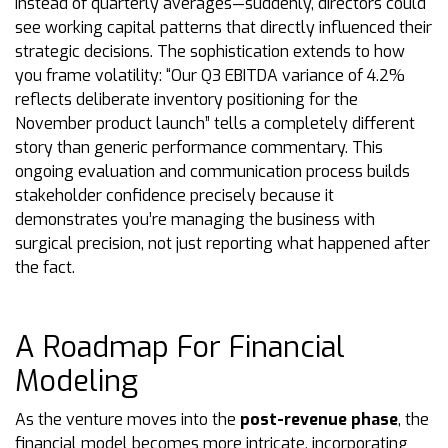
instead of quarterly averages—suddenly, directors could
see working capital patterns that directly influenced their
strategic decisions. The sophistication extends to how
you frame volatility: “Our Q3 EBITDA variance of 4.2%
reflects deliberate inventory positioning for the
November product launch” tells a completely different
story than generic performance commentary. This
ongoing evaluation and communication process builds
stakeholder confidence precisely because it
demonstrates you’re managing the business with
surgical precision, not just reporting what happened after
the fact.
A Roadmap For Financial
Modeling
As the venture moves into the
post-revenue phase
, the
financial model becomes more intricate, incorporating