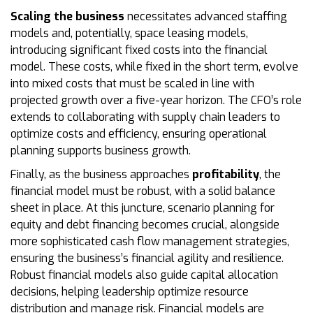
Scaling the business
necessitates advanced staffing
models and, potentially, space leasing models,
introducing significant fixed costs into the financial
model. These costs, while fixed in the short term, evolve
into mixed costs that must be scaled in line with
projected growth over a five-year horizon. The CFO’s role
extends to collaborating with supply chain leaders to
optimize costs and efficiency, ensuring operational
planning supports business growth.
Finally, as the business approaches
profitability
, the
financial model must be robust, with a solid balance
sheet in place. At this juncture, scenario planning for
equity and debt financing becomes crucial, alongside
more sophisticated cash flow management strategies,
ensuring the business’s financial agility and resilience.
Robust financial models also guide capital allocation
decisions, helping leadership optimize resource
distribution and manage risk. Financial models are