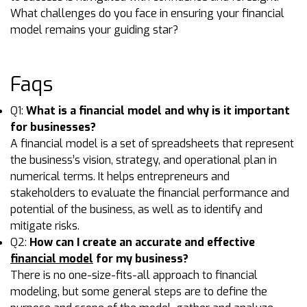
What challenges do you face in ensuring your financial
model remains your guiding star?
Faqs
Q1:
What is a financial model and why is it important
for businesses?
A financial model is a set of spreadsheets that represent
the business’s vision, strategy, and operational plan in
numerical terms. It helps entrepreneurs and
stakeholders to evaluate the financial performance and
potential of the business, as well as to identify and
mitigate risks.
Q2:
How can I create an accurate and effective
financial model
for my business?
There is no one-size-fits-all approach to financial
modeling, but some general steps are to define the