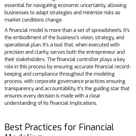
essential for navigating economic uncertainty, allowing
businesses to adapt strategies and minimize risks as
market conditions change.
A financial model is more than a set of spreadsheets. It’s
the embodiment of the business’s vision, strategy, and
operational plan. It’s a tool that, when executed with
precision and clarity, serves both the entrepreneur and
their stakeholders. The financial controller plays a key
role in this process by ensuring accurate financial record-
keeping and compliance throughout the modeling
process, with corporate governance practices ensuring
transparency and accountability. It’s the guiding star that
ensures every decision is made with a clear
understanding of its financial implications.
Best Practices for Financial