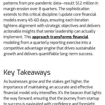
patterns from pre-pandemic data—result: $1.2 million in
margin erosion over 8 quarters. The sophistication
extends to this critical discipline: I update core financial
models every 45-60 days, ensuring each iteration
tightens alignment with strategic objectives and delivers
actionable insights that senior leadership can actually
implement. This
approach transforms financial
modeling from a quarterly reporting exercise into a
competitive advantage engine that drives sustainable
growth and delivers quantifiable long-term success.
Key Takeaways
As businesses grow and the stakes get higher, the
importance of maintaining an accurate and effective
financial model only intensifies. It’s the beacon that lights
the way forward, ensuring that the journey from startup
to success is navigated with confidence and foresight.