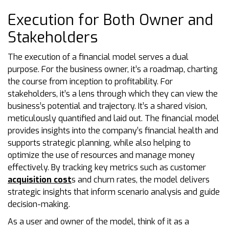
Execution for Both Owner and
Stakeholders
The execution of a financial model serves a dual
purpose. For the business owner, it’s a roadmap, charting
the course from inception to profitability. For
stakeholders, it’s a lens through which they can view the
business’s potential and trajectory. It’s a shared vision,
meticulously quantified and laid out. The financial model
provides insights into the company’s financial health and
supports strategic planning, while also helping to
optimize the use of resources and manage money
effectively. By tracking key metrics such as customer
acquisition cost
s and churn rates, the model delivers
strategic insights that inform scenario analysis and guide
decision-making.
As a user and owner of the model, think of it as a