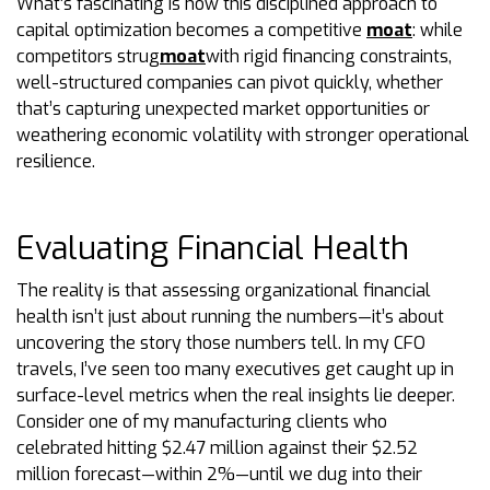
What’s fascinating is how this disciplined approach to
capital optimization becomes a competitive
moat
: while
competitors strug
moat
with rigid financing constraints,
well-structured companies can pivot quickly, whether
that’s capturing unexpected market opportunities or
weathering economic volatility with stronger operational
resilience.
Evaluating Financial Health
The reality is that assessing organizational financial
health isn’t just about running the numbers—it’s about
uncovering the story those numbers tell. In my CFO
travels, I’ve seen too many executives get caught up in
surface-level metrics when the real insights lie deeper.
Consider one of my manufacturing clients who
celebrated hitting $2.47 million against their $2.52
million forecast—within 2%—until we dug into their