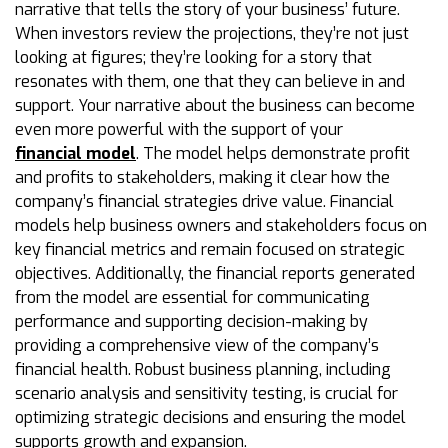
narrative that tells the story of your business’ future.
When investors review the projections, they’re not just
looking at figures; they’re looking for a story that
resonates with them, one that they can believe in and
support. Your narrative about the business can become
even more powerful with the support of your
financial model
. The model helps demonstrate profit
and profits to stakeholders, making it clear how the
company’s financial strategies drive value. Financial
models help business owners and stakeholders focus on
key financial metrics and remain focused on strategic
objectives. Additionally, the financial reports generated
from the model are essential for communicating
performance and supporting decision-making by
providing a comprehensive view of the company’s
financial health. Robust business planning, including
scenario analysis and sensitivity testing, is crucial for
optimizing strategic decisions and ensuring the model
supports growth and expansion.