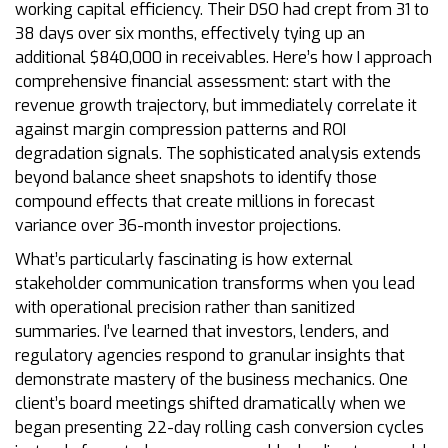
working capital efficiency. Their DSO had crept from 31 to
38 days over six months, effectively tying up an
additional $840,000 in receivables. Here’s how I approach
comprehensive financial assessment: start with the
revenue growth trajectory, but immediately correlate it
against margin compression patterns and ROI
degradation signals. The sophisticated analysis extends
beyond balance sheet snapshots to identify those
compound effects that create millions in forecast
variance over 36-month investor projections.
What’s particularly fascinating is how external
stakeholder communication transforms when you lead
with operational precision rather than sanitized
summaries. I’ve learned that investors, lenders, and
regulatory agencies respond to granular insights that
demonstrate mastery of the business mechanics. One
client’s board meetings shifted dramatically when we
began presenting 22-day rolling cash conversion cycles