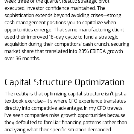
week three of the quarter. Result: strategic pivot
executed, investor confidence maintained. The
sophistication extends beyond avoiding crises—strong
cash management positions you to capitalize when
opportunities emerge. That same manufacturing client
used their improved 18-day cycle to fund a strategic
acquisition during their competitors’ cash crunch, securing
market share that translated into 23% EBITDA growth
over 36 months.
Capital Structure Optimization
The reality is that optimizing capital structure isn’t just a
textbook exercise—it’s where CFO experience translates
directly into competitive advantage. In my CFO travels,
I’ve seen companies miss growth opportunities because
they defaulted to familiar financing patterns rather than
analyzing what their specific situation demanded.