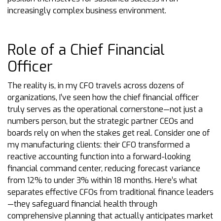
increasingly complex business environment.
Role of a Chief Financial
Officer
The reality is, in my CFO travels across dozens of
organizations, I’ve seen how the chief financial officer
truly serves as the operational cornerstone—not just a
numbers person, but the strategic partner CEOs and
boards rely on when the stakes get real. Consider one of
my manufacturing clients: their CFO transformed a
reactive accounting function into a forward-looking
financial command center, reducing forecast variance
from 12% to under 3% within 18 months. Here’s what
separates effective CFOs from traditional finance leaders
—they safeguard financial health through
comprehensive planning that actually anticipates market