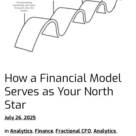
How a Financial Model
Serves as Your North
Star
July 26, 2025
in
Analytics
,
Finance
,
Fractional CFO
,
Analytics
,