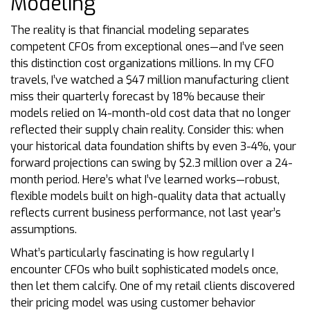
Modeling
The reality is that financial modeling separates
competent CFOs from exceptional ones—and I’ve seen
this distinction cost organizations millions. In my CFO
travels, I’ve watched a $47 million manufacturing client
miss their quarterly forecast by 18% because their
models relied on 14-month-old cost data that no longer
reflected their supply chain reality. Consider this: when
your historical data foundation shifts by even 3-4%, your
forward projections can swing by $2.3 million over a 24-
month period. Here’s what I’ve learned works—robust,
flexible models built on high-quality data that actually
reflects current business performance, not last year’s
assumptions.
What’s particularly fascinating is how regularly I
encounter CFOs who built sophisticated models once,
then let them calcify. One of my retail clients discovered
their pricing model was using customer behavior