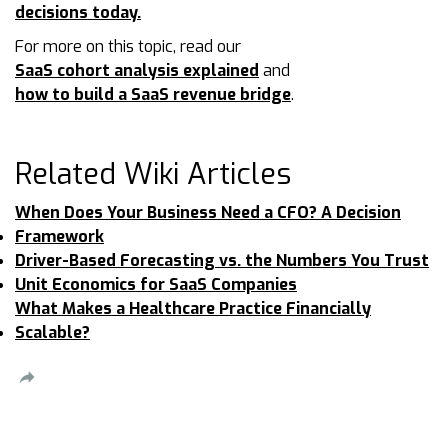
decisions today.
For more on this topic, read our
SaaS cohort analysis explained
and
how to build a SaaS revenue bridge
.
Related Wiki Articles
When Does Your Business Need a CFO? A Decision
Framework
Driver-Based Forecasting vs. the Numbers You Trust
Unit Economics for SaaS Companies
What Makes a Healthcare Practice Financially
Scalable?