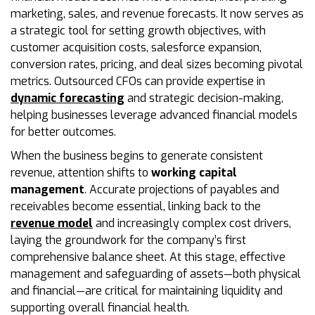
marketing, sales, and revenue forecasts. It now serves as
a strategic tool for setting growth objectives, with
customer acquisition costs, salesforce expansion,
conversion rates, pricing, and deal sizes becoming pivotal
metrics. Outsourced CFOs can provide expertise in
dynamic forecasting
and strategic decision-making,
helping businesses leverage advanced financial models
for better outcomes.
When the business begins to generate consistent
revenue, attention shifts to
working capital
management
. Accurate projections of payables and
receivables become essential, linking back to the
revenue model
and increasingly complex cost drivers,
laying the groundwork for the company’s first
comprehensive balance sheet. At this stage, effective
management and safeguarding of assets—both physical
and financial—are critical for maintaining liquidity and
supporting overall financial health.