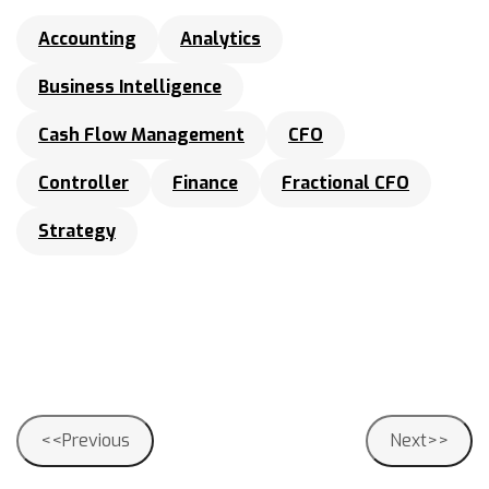
Accounting
Analytics
Business Intelligence
Cash Flow Management
CFO
Controller
Finance
Fractional CFO
Strategy
Post
<<Previous
Next>>
navigation