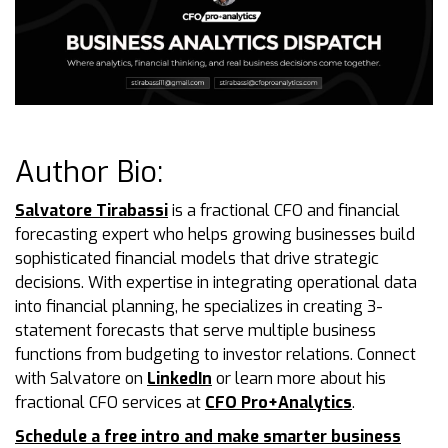
Author Bio:
Salvatore Tirabassi
is a fractional CFO and financial
forecasting expert who helps growing businesses build
sophisticated financial models that drive strategic
decisions. With expertise in integrating operational data
into financial planning, he specializes in creating 3-
statement forecasts that serve multiple business
functions from budgeting to investor relations. Connect
with Salvatore on
LinkedIn
or learn more about his
fractional CFO services at
CFO Pro+Analytics
.
Schedule a free intro and make smarter business