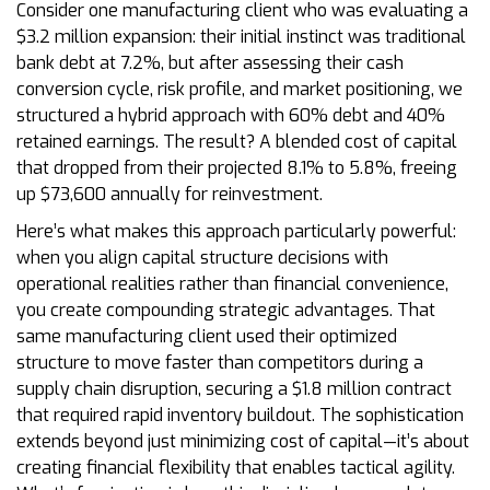
Consider one manufacturing client who was evaluating a
$3.2 million expansion: their initial instinct was traditional
bank debt at 7.2%, but after assessing their cash
conversion cycle, risk profile, and market positioning, we
structured a hybrid approach with 60% debt and 40%
retained earnings. The result? A blended cost of capital
that dropped from their projected 8.1% to 5.8%, freeing
up $73,600 annually for reinvestment.
Here’s what makes this approach particularly powerful:
when you align capital structure decisions with
operational realities rather than financial convenience,
you create compounding strategic advantages. That
same manufacturing client used their optimized
structure to move faster than competitors during a
supply chain disruption, securing a $1.8 million contract
that required rapid inventory buildout. The sophistication
extends beyond just minimizing cost of capital—it’s about
creating financial flexibility that enables tactical agility.