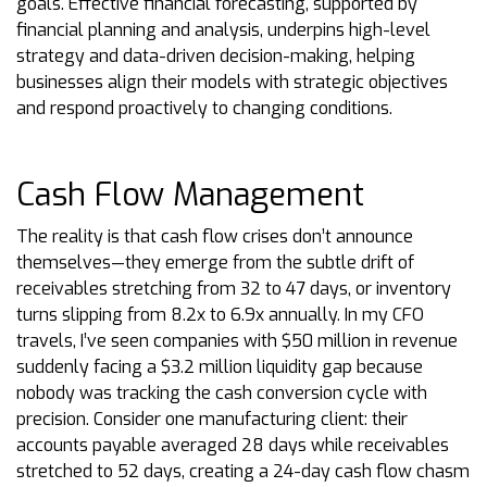
goals. Effective financial forecasting, supported by
financial planning and analysis, underpins high-level
strategy and data-driven decision-making, helping
businesses align their models with strategic objectives
and respond proactively to changing conditions.
Cash Flow Management
The reality is that cash flow crises don’t announce
themselves—they emerge from the subtle drift of
receivables stretching from 32 to 47 days, or inventory
turns slipping from 8.2x to 6.9x annually. In my CFO
travels, I’ve seen companies with $50 million in revenue
suddenly facing a $3.2 million liquidity gap because
nobody was tracking the cash conversion cycle with
precision. Consider one manufacturing client: their
accounts payable averaged 28 days while receivables
stretched to 52 days, creating a 24-day cash flow chasm