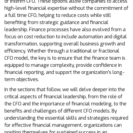
or interim CFO. These options allow companies to access
high-level financial expertise without the commitment of
a full time CFO, helping to reduce costs while still
benefiting from strategic guidance and financial
leadership. Finance processes have also evolved from a
focus on cost reduction to include automation and digital
transformation, supporting overall business growth and
efficiency. Whether through a traditional or fractional
CFO model, the key is to ensure that the finance team is
equipped to manage complexity, provide confidence in
financial reporting, and support the organization’s long-
term objectives.
In the sections that follow, we will delve deeper into the
critical aspects of financial leadership, from the role of
the CFO and the importance of financial modeling, to the
benefits and challenges of different CFO models. By
understanding the essential skills and strategies required
for effective financial management, organizations can
position themselves for sustained success in an