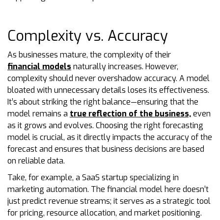
Complexity vs. Accuracy
As businesses mature, the complexity of their
financial models
naturally increases. However,
complexity should never overshadow accuracy. A model
bloated with unnecessary details loses its effectiveness.
It’s about striking the right balance—ensuring that the
model remains a
true reflection of the business,
even
as it grows and evolves. Choosing the right forecasting
model is crucial, as it directly impacts the accuracy of the
forecast and ensures that business decisions are based
on reliable data.
Take, for example, a SaaS startup specializing in
marketing automation. The financial model here doesn’t
just predict revenue streams; it serves as a strategic tool
for pricing, resource allocation, and market positioning.