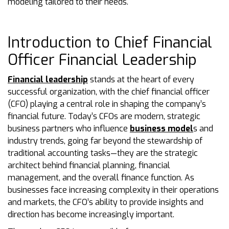
modeling tailored to their needs.
Introduction to Chief Financial
Officer Financial Leadership
Financial leadership
stands at the heart of every
successful organization, with the chief financial officer
(CFO) playing a central role in shaping the company’s
financial future. Today’s CFOs are modern, strategic
business partners who influence
business model
s and
industry trends, going far beyond the stewardship of
traditional accounting tasks—they are the strategic
architect behind financial planning, financial
management, and the overall finance function. As
businesses face increasing complexity in their operations
and markets, the CFO’s ability to provide insights and
direction has become increasingly important.