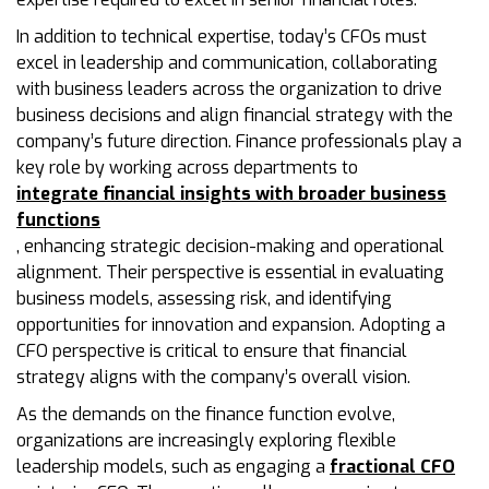
In addition to technical expertise, today’s CFOs must
excel in leadership and communication, collaborating
with business leaders across the organization to drive
business decisions and align financial strategy with the
company’s future direction. Finance professionals play a
key role by working across departments to
integrate financial insights with broader business
functions
, enhancing strategic decision-making and operational
alignment. Their perspective is essential in evaluating
business models, assessing risk, and identifying
opportunities for innovation and expansion. Adopting a
CFO perspective is critical to ensure that financial
strategy aligns with the company’s overall vision.
As the demands on the finance function evolve,
organizations are increasingly exploring flexible
leadership models, such as engaging a
fractional CFO