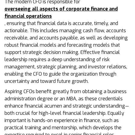
The modern CFO is responsible for
overseeing all aspects of corporate finance and
financial operations
, ensuring that financial data is accurate, timely, and
actionable. This includes managing cash flow, accounts
receivable, and accounts payable, as well as developing
robust financial models and forecasting models that
support strategic decision making. Effective financial
leadership requires a deep understanding of risk
management, strategic planning, and investor relations,
enabling the CFO to guide the organization through
uncertainty and toward future growth.
Aspiring CFOs benefit greatly from obtaining a business
administration degree or an MBA, as these credentials
enhance financial acumen and strategic understanding—
both crucial for high-level financial leadership. Equally
important is hands-on experience in finance, such as
practical training and mentorship, which develops the
expertise required to excel in senior financial roles.