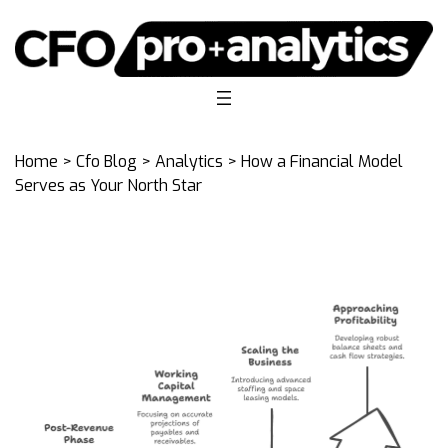
Home
>
Cfo Blog
>
Analytics
> How a Financial Model
Serves as Your North Star